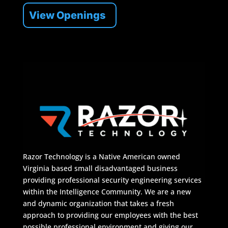
View Openings
Razor Technology is a Native American owned
Virginia based small disadvantaged business
providing professional security engineering services
within the Intelligence Community. We are a new
and dynamic organization that takes a fresh
approach to providing our employees with the best
possible professional environment and giving our