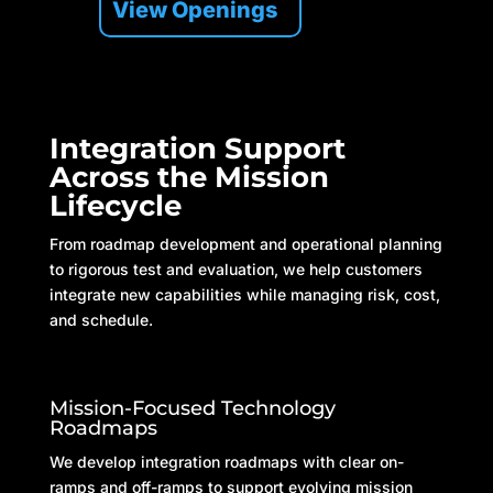
View Openings
Integration Support
Across the Mission
Lifecycle
From roadmap development and operational planning
to rigorous test and evaluation, we help customers
integrate new capabilities while managing risk, cost,
and schedule.
Mission-Focused Technology
Roadmaps
We develop integration roadmaps with clear on-
ramps and off-ramps to support evolving mission