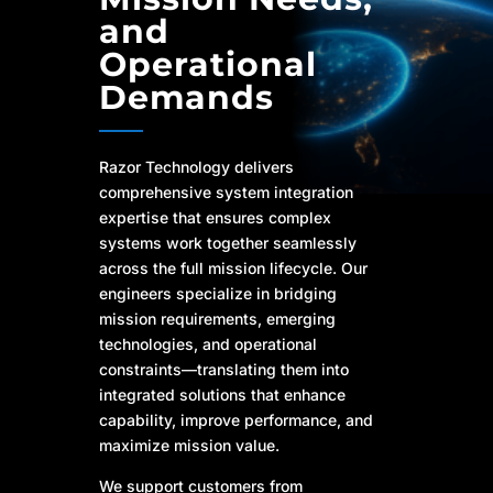
and
Operational
Demands
Razor Technology delivers
comprehensive system integration
expertise that ensures complex
systems work together seamlessly
across the full mission lifecycle. Our
engineers specialize in bridging
mission requirements, emerging
technologies, and operational
constraints—translating them into
integrated solutions that enhance
capability, improve performance, and
maximize mission value.
We support customers from