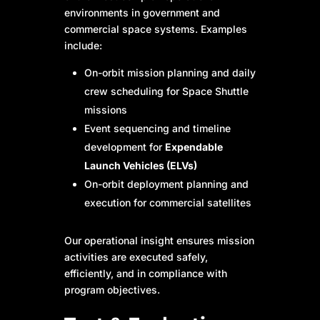
environments in government and
commercial space systems. Examples
include:
On-orbit mission planning and daily
crew scheduling for Space Shuttle
missions
Event sequencing and timeline
development for
Expendable
Launch Vehicles (ELVs)
On-orbit deployment planning and
execution for commercial satellites
Our operational insight ensures mission
activities are executed safely,
efficiently, and in compliance with
program objectives.