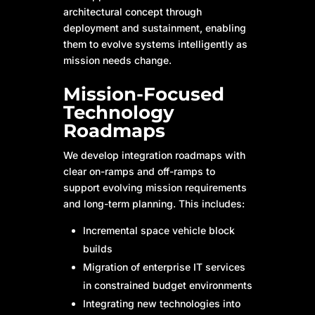
architectural concept through
deployment and sustainment, enabling
them to evolve systems intelligently as
mission needs change.
Mission-Focused
Technology
Roadmaps
We develop integration roadmaps with
clear on-ramps and off-ramps to
support evolving mission requirements
and long-term planning. This includes:
Incremental space vehicle block
builds
Migration of enterprise IT services
in constrained budget environments
Integrating new technologies into