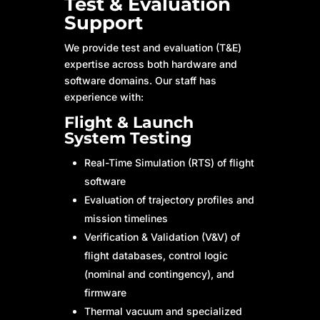
Test & Evaluation
Support
We provide test and evaluation (T&E)
expertise across both hardware and
software domains. Our staff has
experience with:
Flight & Launch
System Testing
Real-Time Simulation (RTS) of flight
software
Evaluation of trajectory profiles and
mission timelines
Verification & Validation (V&V) of
flight databases, control logic
(nominal and contingency), and
firmware
Thermal vacuum and specialized