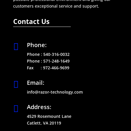
customers exceptional service and support.
Contact Us
Phone:

Phone :
540-316-0032
Phone :
571-248-1649
Fax :
972-466-9699
Email:

info@razor-technology.com
Address:

4529 Rosemount Lane
Catlett, VA 20119