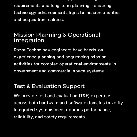
requirements and long-term planning—ensuring
technology advancement aligns to mission priorities
and acquisition realities.
Mission Planning & Operational
Integration
Razor Technology engineers have hands-on
experience planning and sequencing mission
activities for complex operational environments in
government and commercial space systems.
Test & Evaluation Support
We provide test and evaluation (T&E) expertise
across both hardware and software domains to verify
integrated systems meet rigorous performance,
reliability, and safety requirements.