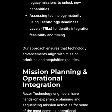
legacy missions to unlock new
capabilities
Assessing technology maturity
using
Technology Readiness
Levels (TRLs)
to identify integration
feasibility and timing
Our approach ensures that technology
advancements align with mission
priorities and acquisition realities.
Mission Planning &
Operational
Integration
Razor Technology engineers have
hands-on experience planning and
sequencing mission activities for some
of the most complex operational