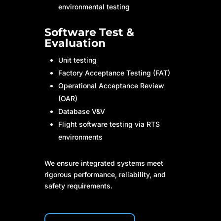
environmental testing
Software Test &
Evaluation
Unit testing
Factory Acceptance Testing (FAT)
Operational Acceptance Review
(OAR)
Database V&V
Flight software testing via RTS
environments
We ensure integrated systems meet
rigorous performance, reliability, and
safety requirements.