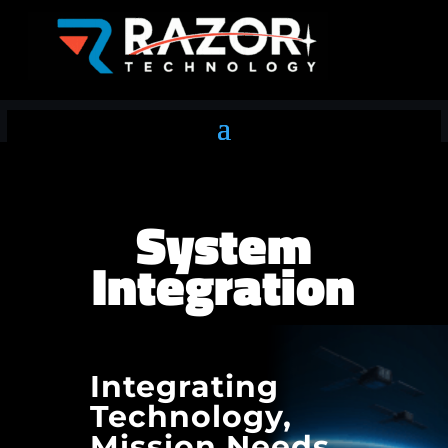
System
Integration
Integrating
Technology,
Mission Needs,