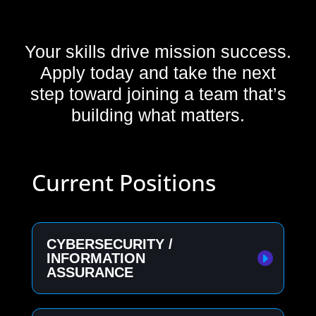
Your skills drive mission success.
Apply today and take the next
step toward joining a team that’s
building what matters.
Current Positions
CYBERSECURITY /
INFORMATION
ASSURANCE