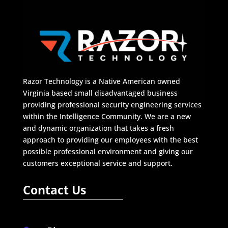
Razor Technology is a Native American owned
Virginia based small disadvantaged business
providing professional security engineering services
within the Intelligence Community. We are a new
and dynamic organization that takes a fresh
approach to providing our employees with the best
possible professional environment and giving our
customers exceptional service and support.
Contact Us