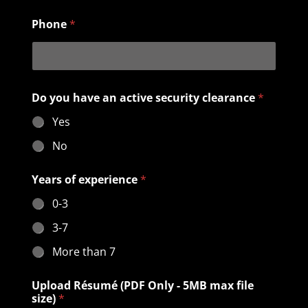
Phone
*
Do you have an active security clearance
*
Yes
No
U
Years of experience
*
p
l
0-3
o
a
3-7
d
c
More than 7
l
e
Upload Résumé (PDF Only - 5MB max file
a
size)
*
r