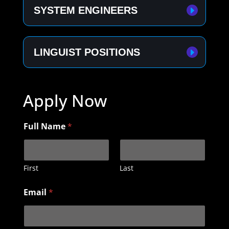
SYSTEM ENGINEERS
LINGUIST POSITIONS
Apply Now
Full Name
*
First
Last
Email
*