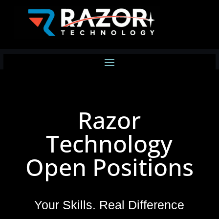
Razor
Technology
Open Positions
Your Skills. Real Difference