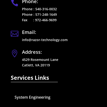
Phone:

Phone :
540-316-0032
Phone :
571-248-1649
Fax :
972-466-9699
Email:

info@razor-technology.com
Address:

4529 Rosemount Lane
Catlett, VA 20119
Services Links
System Engineering